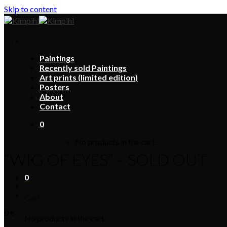
Skip to content
Paintings
Recently sold Paintings
Art prints (limited edition)
Posters
About
Contact
0
No products in the cart.
“WIG OF EYES” – SOLD OUT
0
Cart
0
€
No products in the cart.