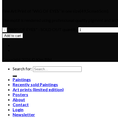
Fine Art Print of “WIG OF EYES” in one size(49,5cmx65cm).
The motif is rendered using professional quality pigment and arch
"WIG OF EYES" - SOLD OUT quantity
Add to cart
Copyright 2026 ©
Kim Pihl
Search for:
Paintings
Recently sold Paintings
Art prints (limited edition)
Posters
About
Contact
Login
Newsletter