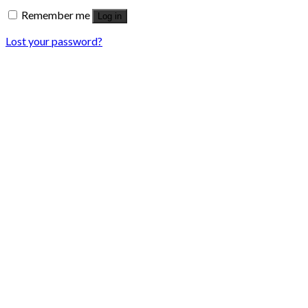
Remember me
Log in
Lost your password?