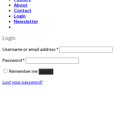
About
Contact
Login
Newsletter
Login
Username or email address
*
Password
*
Remember me
Log in
Lost your password?