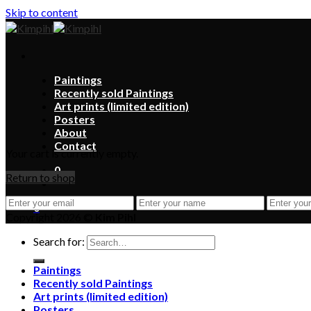
Skip to content
Paintings
Recently sold Paintings
Art prints (limited edition)
Posters
About
Contact
Your cart is currently empty.
0
Return to shop
0
Copyright 2026 ©
Kim Pihl
Search for:
Paintings
Recently sold Paintings
Art prints (limited edition)
Posters