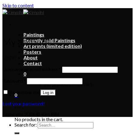
Skip to content
Paintings
My account
Recently sold Paintings
Art prints (limited edition)
Posters
Login
About
Contact
Username or email address
*
0
Password
*
No products in the cart.
Remember me
Log in
0
Lost your password?
Cart
Copyright 2026 ©
Kim Pihl
No products in the cart.
Search for: