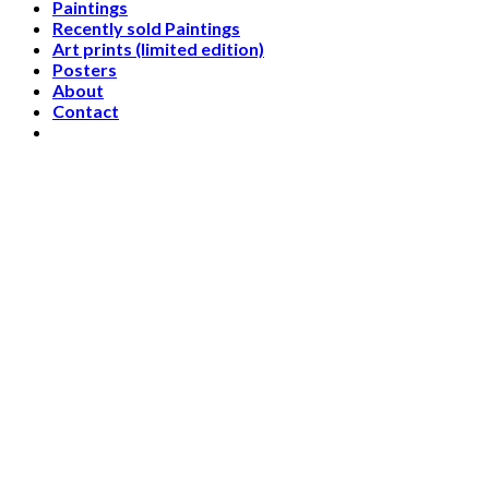
Paintings
Recently sold Paintings
Art prints (limited edition)
Posters
About
Contact